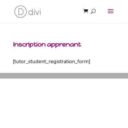
Inscription apprenant
[tutor_student_registration_form]