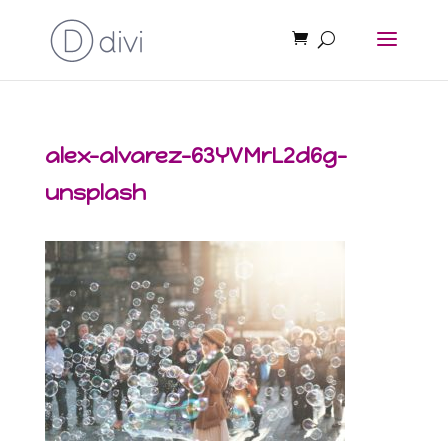
alex-alvarez-63YVMrL2d6g-
unsplash