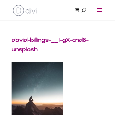
david-billings-__I-gX-cnd8-
unsplash