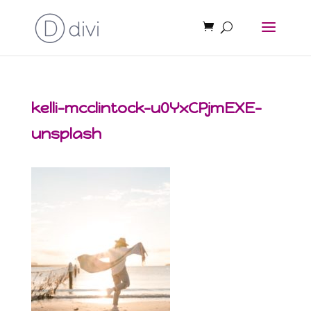
kelli-mcclintock-u0YxCPjmEXE-
unsplash